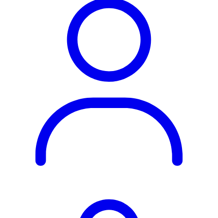
Rest of the World
All Regions