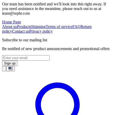
Our team has been notified and we'll look into this right away. If
you need assistance in the meantime, please reach out to us at
team@rephr.com
Home Page
About us
Products
Shipping
Terms of service
FAQ
Return
policy
Contact us
Privacy policy
Subscribe to our mailing list
Be notified of new product announcements and promotional offers
Sign up