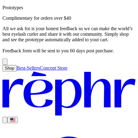
Prototypes
Best-Sellers
Concept Store
Cart
Complimentary for orders over
$
40
For Concealer
For Foundation
For Bronzer
For Blush
For Highlight
For
Search
Country
Eyeshadow
Eyelash Curler
Brush Sets
All Products
Looks like you haven’t added anything yet, let’s get you started!
All we ask for is your honest feedback so we can make the world’s
Clear
Current
best eyelash curler and share it with our community. Simply shop
Shipping
Region
|
United States
USD
and see the prototype automatically added to your cart.
Continue shopping →
Americas
Feedback form will be sent to you 60 days post purchase.
Best-Sellers
Concept Store
Shop
Europe
Asia Pacific
Middle East