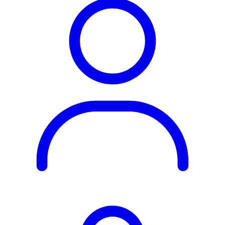
Rest of the World
All Regions