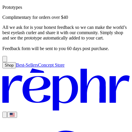
Prototypes
Best-Sellers
Concept Store
Cart
Complimentary for orders over
$
40
For Concealer
For Foundation
For Bronzer
For Blush
For Highlight
For
Search
Country
Eyeshadow
Eyelash Curler
Brush Sets
All Products
Looks like you haven’t added anything yet, let’s get you started!
All we ask for is your honest feedback so we can make the world’s
Clear
Current
best eyelash curler and share it with our community. Simply shop
Shipping
Region
|
United States
USD
and see the prototype automatically added to your cart.
Continue shopping →
Americas
Feedback form will be sent to you 60 days post purchase.
Best-Sellers
Concept Store
Shop
Europe
Asia Pacific
Middle East