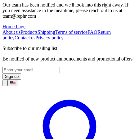
Our team has been notified and we'll look into this right away. If
you need assistance in the meantime, please reach out to us at
team@rephr.com
Home Page
About us
Products
Shipping
Terms of service
FAQ
Return
policy
Contact us
Privacy policy
Subscribe to our mailing list
Be notified of new product announcements and promotional offers
Sign up