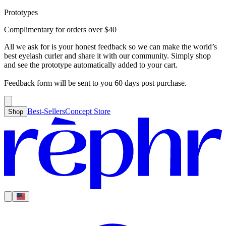
Prototypes
Best-Sellers
Concept Store
Cart
Complimentary for orders over
$
40
For Concealer
For Foundation
For Bronzer
For Blush
For Highlight
For
Search
Country
Eyeshadow
Eyelash Curler
Brush Sets
All Products
Looks like you haven’t added anything yet, let’s get you started!
All we ask for is your honest feedback so we can make the world’s
Clear
Current
best eyelash curler and share it with our community. Simply shop
Shipping
Region
|
United States
USD
and see the prototype automatically added to your cart.
Continue shopping →
Americas
Feedback form will be sent to you 60 days post purchase.
Best-Sellers
Concept Store
Shop
Europe
Asia Pacific
Middle East