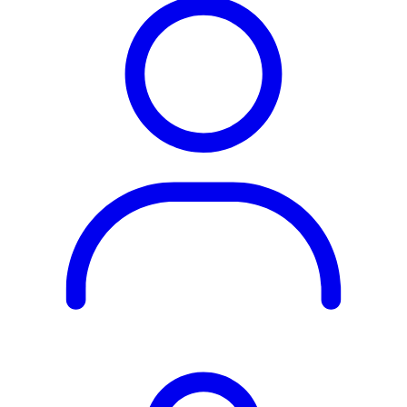
Rest of the World
All Regions