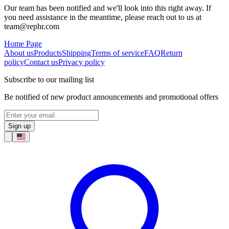
Our team has been notified and we'll look into this right away. If
you need assistance in the meantime, please reach out to us at
team@rephr.com
Home Page
About us
Products
Shipping
Terms of service
FAQ
Return
policy
Contact us
Privacy policy
Subscribe to our mailing list
Be notified of new product announcements and promotional offers
Sign up