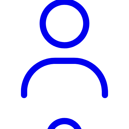
Rest of the World
All Regions