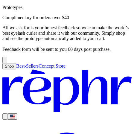
Prototypes
Best-Sellers
Concept Store
Cart
Complimentary for orders over
$
40
For Concealer
For Foundation
For Bronzer
For Blush
For Highlight
For
Search
Country
Eyeshadow
Eyelash Curler
Brush Sets
All Products
Looks like you haven’t added anything yet, let’s get you started!
All we ask for is your honest feedback so we can make the world’s
Clear
Current
best eyelash curler and share it with our community. Simply shop
Shipping
Region
|
United States
USD
and see the prototype automatically added to your cart.
Continue shopping →
Americas
Feedback form will be sent to you 60 days post purchase.
Best-Sellers
Concept Store
Shop
Europe
Asia Pacific
Middle East