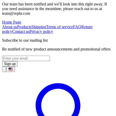
Our team has been notified and we'll look into this right away. If
you need assistance in the meantime, please reach out to us at
team@rephr.com
Home Page
About us
Products
Shipping
Terms of service
FAQ
Return
policy
Contact us
Privacy policy
Subscribe to our mailing list
Be notified of new product announcements and promotional offers
Sign up