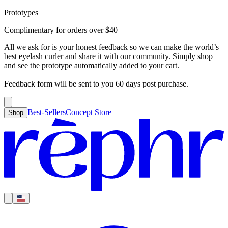
Prototypes
Best-Sellers
Concept Store
Cart
Complimentary for orders over
$
40
For Concealer
For Foundation
For Bronzer
For Blush
For Highlight
For
Search
Country
Eyeshadow
Eyelash Curler
Brush Sets
All Products
Looks like you haven’t added anything yet, let’s get you started!
All we ask for is your honest feedback so we can make the world’s
Clear
Current
best eyelash curler and share it with our community. Simply shop
Shipping
Region
|
United States
USD
and see the prototype automatically added to your cart.
Continue shopping →
Americas
Feedback form will be sent to you 60 days post purchase.
Best-Sellers
Concept Store
Shop
Europe
Asia Pacific
Middle East