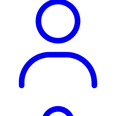
Rest of the World
All Regions