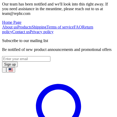
Our team has been notified and we'll look into this right away. If
you need assistance in the meantime, please reach out to us at
team@rephr.com
Home Page
About us
Products
Shipping
Terms of service
FAQ
Return
policy
Contact us
Privacy policy
Subscribe to our mailing list
Be notified of new product announcements and promotional offers
Sign up