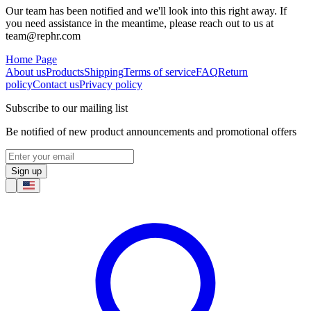
Our team has been notified and we'll look into this right away. If
you need assistance in the meantime, please reach out to us at
team@rephr.com
Home Page
About us
Products
Shipping
Terms of service
FAQ
Return
policy
Contact us
Privacy policy
Subscribe to our mailing list
Be notified of new product announcements and promotional offers
Sign up