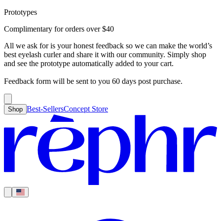
Prototypes
Best-Sellers
Concept Store
Cart
Complimentary for orders over
$
40
For Concealer
For Foundation
For Bronzer
For Blush
For Highlight
For
Search
Country
Eyeshadow
Eyelash Curler
Brush Sets
All Products
Looks like you haven’t added anything yet, let’s get you started!
All we ask for is your honest feedback so we can make the world’s
Clear
Current
best eyelash curler and share it with our community. Simply shop
Shipping
Region
|
United States
USD
and see the prototype automatically added to your cart.
Continue shopping →
Americas
Feedback form will be sent to you 60 days post purchase.
Best-Sellers
Concept Store
Shop
Europe
Asia Pacific
Middle East