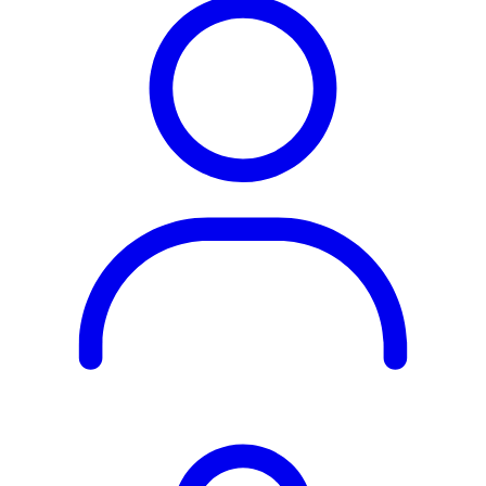
Rest of the World
All Regions