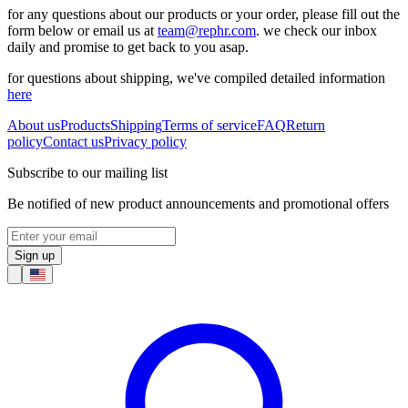
for any questions about our products or your order, please fill out the
form below or email us at
team@rephr.com
. we check our inbox
daily and promise to get back to you asap.
for questions about shipping, we've compiled detailed information
here
About us
Products
Shipping
Terms of service
FAQ
Return
policy
Contact us
Privacy policy
Subscribe to our mailing list
Be notified of new product announcements and promotional offers
Sign up