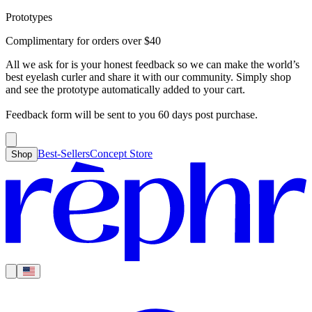
Prototypes
Best-Sellers
Concept Store
Cart
Complimentary for orders over
$
40
For Concealer
For Foundation
For Bronzer
For Blush
For Highlight
For
Search
Country
Eyeshadow
Eyelash Curler
Brush Sets
All Products
Looks like you haven’t added anything yet, let’s get you started!
All we ask for is your honest feedback so we can make the world’s
Clear
Current
best eyelash curler and share it with our community. Simply shop
Shipping
Region
|
United States
USD
and see the prototype automatically added to your cart.
Continue shopping →
Americas
Feedback form will be sent to you 60 days post purchase.
Best-Sellers
Concept Store
Shop
Europe
Asia Pacific
Middle East