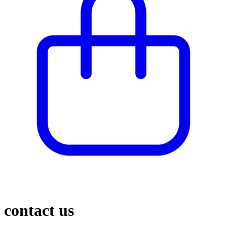
contact us