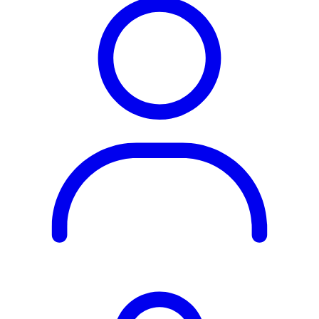
Rest of the World
All Regions