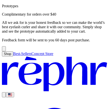
Prototypes
Best-Sellers
Concept Store
Cart
Complimentary for orders over
$
40
For Concealer
For Foundation
For Bronzer
For Blush
For Highlight
For
Search
Country
Eyeshadow
Eyelash Curler
Brush Sets
All Products
Looks like you haven’t added anything yet, let’s get you started!
All we ask for is your honest feedback so we can make the world’s
Clear
Current
best eyelash curler and share it with our community. Simply shop
Shipping
Region
|
United States
USD
and see the prototype automatically added to your cart.
Continue shopping →
Americas
Feedback form will be sent to you 60 days post purchase.
Best-Sellers
Concept Store
Shop
Europe
Asia Pacific
Middle East