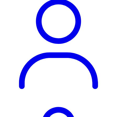
Rest of the World
All Regions