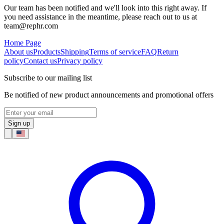
Our team has been notified and we'll look into this right away. If
you need assistance in the meantime, please reach out to us at
team@rephr.com
Home Page
About us
Products
Shipping
Terms of service
FAQ
Return
policy
Contact us
Privacy policy
Subscribe to our mailing list
Be notified of new product announcements and promotional offers
Sign up