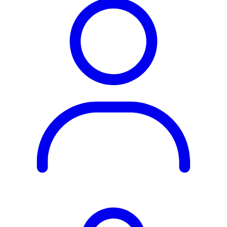
Rest of the World
All Regions