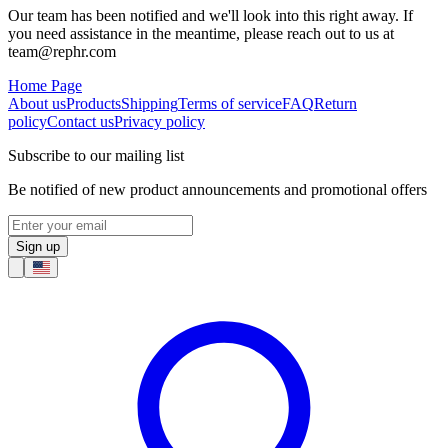
Our team has been notified and we'll look into this right away. If
you need assistance in the meantime, please reach out to us at
team@rephr.com
Home Page
About us
Products
Shipping
Terms of service
FAQ
Return
policy
Contact us
Privacy policy
Subscribe to our mailing list
Be notified of new product announcements and promotional offers
Sign up