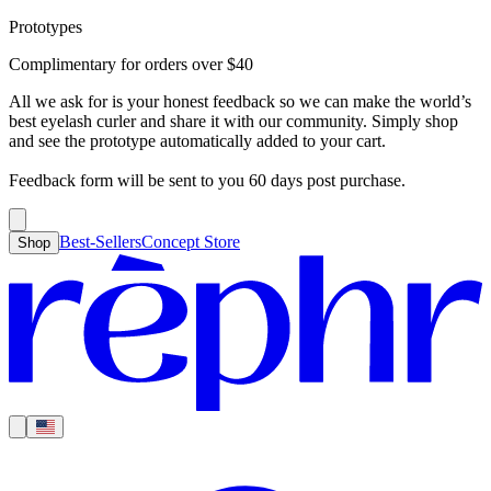
Prototypes
Best-Sellers
Concept Store
Cart
Complimentary for orders over
$
40
For Concealer
For Foundation
For Bronzer
For Blush
For Highlight
For
Search
Country
Eyeshadow
Eyelash Curler
Brush Sets
All Products
Looks like you haven’t added anything yet, let’s get you started!
All we ask for is your honest feedback so we can make the world’s
Clear
Current
best eyelash curler and share it with our community. Simply shop
Shipping
Region
|
United States
USD
and see the prototype automatically added to your cart.
Continue shopping →
Americas
Feedback form will be sent to you 60 days post purchase.
Best-Sellers
Concept Store
Shop
Europe
Asia Pacific
Middle East