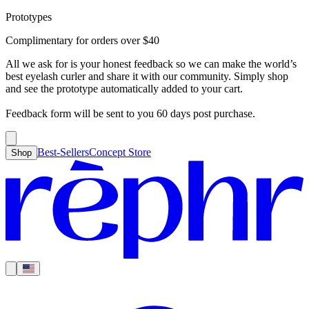
Prototypes
Best-Sellers
Concept Store
Cart
Complimentary for orders over
$
40
For Concealer
For Foundation
For Bronzer
For Blush
For Highlight
For
Search
Country
Eyeshadow
Eyelash Curler
Brush Sets
All Products
Looks like you haven’t added anything yet, let’s get you started!
All we ask for is your honest feedback so we can make the world’s
Clear
Current
best eyelash curler and share it with our community. Simply shop
Shipping
Region
|
United States
USD
and see the prototype automatically added to your cart.
Continue shopping →
Americas
Feedback form will be sent to you 60 days post purchase.
Best-Sellers
Concept Store
Shop
Europe
Asia Pacific
Middle East