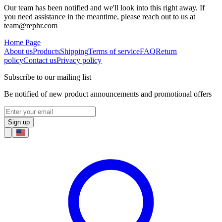
Our team has been notified and we'll look into this right away. If
you need assistance in the meantime, please reach out to us at
team@rephr.com
Home Page
About us
Products
Shipping
Terms of service
FAQ
Return
policy
Contact us
Privacy policy
Subscribe to our mailing list
Be notified of new product announcements and promotional offers
Sign up