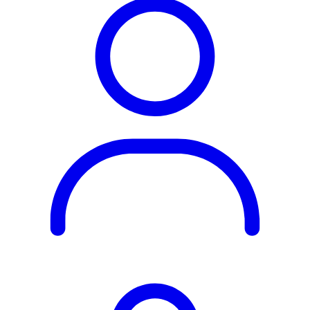
Rest of the World
All Regions